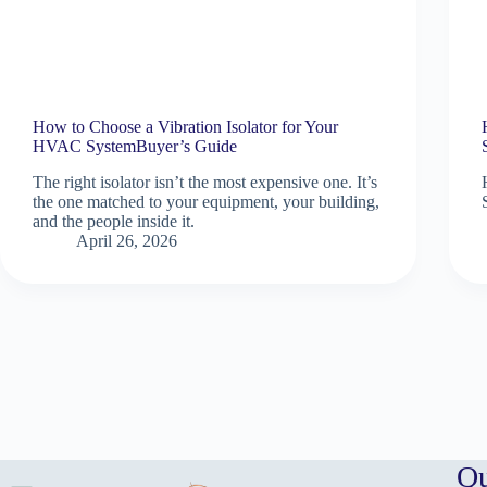
How to Choose a Vibration Isolator for Your
HVAC SystemBuyer’s Guide
The right isolator isn’t the most expensive one. It’s
the one matched to your equipment, your building,
and the people inside it.
April 26, 2026
Qu