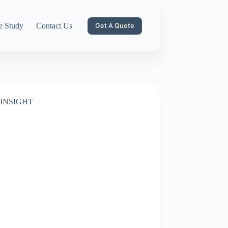
e Study
Contact Us
Get A Quote
INSIGHT