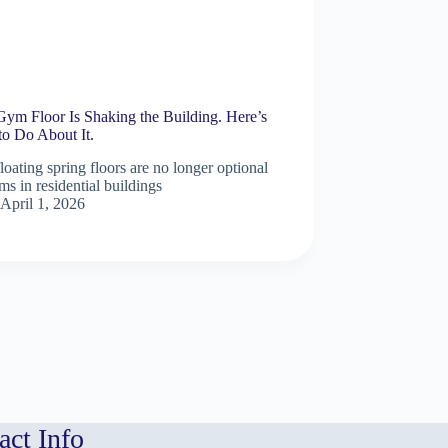
Gym Floor Is Shaking the Building. Here’s
to Do About It.
oating spring floors are no longer optional
ms in residential buildings
April 1, 2026
act Info