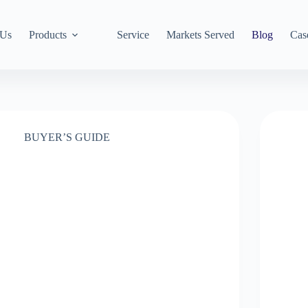
 Us
Products
Service
Markets Served
Blog
Cas
BUYER’S GUIDE