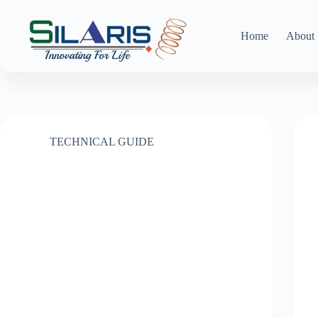
Skip
to
content
Home
About
TECHNICAL GUIDE