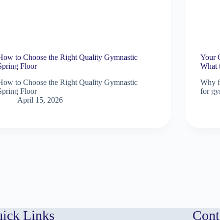
How to Choose the Right Quality Gymnastic
Your 
Spring Floor
What 
How to Choose the Right Quality Gymnastic
Why fl
Spring Floor
for gy
April 15, 2026
ick Links
Cont