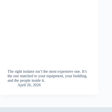
The right isolator isn’t the most expensive one. It’s
the one matched to your equipment, your building,
and the people inside it.
April 26, 2026