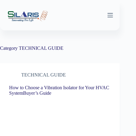
Skip
to
content
Category
TECHNICAL GUIDE
TECHNICAL GUIDE
How to Choose a Vibration Isolator for Your HVAC
SystemBuyer’s Guide