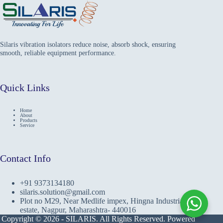
Silaris vibration isolators reduce noise, absorb shock, ensuring
smooth, reliable equipment performance.
Quick Links
Home
About
Products
Service
Contact Info
+91 9373134180
silaris.solution@gmail.com
Plot no M29, Near Medlife impex, Hingna Industrial
estate, Nagpur, Maharashtra- 440016
Copyright © 2026 - SILARIS. All Rights Reserved. Powered