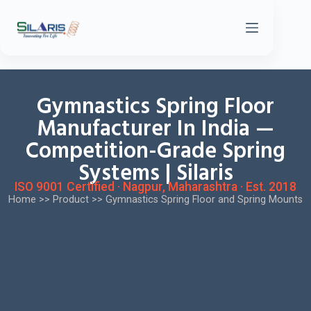
Gymnastics Spring Floor
Manufacturer In India —
Competition-Grade Spring
Systems | Silaris
ISO 9001 Certified · Nagpur, Maharashtra · Est. 2018
Home
>>
Product
>>
Gymnastics Spring Floor and Spring Mounts