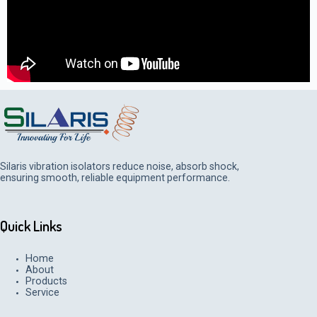
Silaris vibration isolators reduce noise, absorb shock,
ensuring smooth, reliable equipment performance.
Quick Links
Home
About
Products
Service