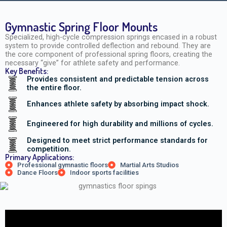
Gymnastic Spring Floor Mounts
Specialized, high-cycle compression springs encased in a robust
system to provide controlled deflection and rebound. They are
the core component of professional spring floors, creating the
necessary “give” for athlete safety and performance.
Key Benefits:
Provides consistent and predictable tension across
the entire floor.
Enhances athlete safety by absorbing impact shock.
Engineered for high durability and millions of cycles.
Designed to meet strict performance standards for
competition.
Primary Applications:
Professional gymnastic floors
Martial Arts Studios
Dance Floors
Indoor sports facilities