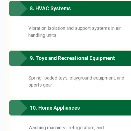
8. HVAC Systems
Vibration isolation and support systems in air
handling units.
9. Toys and Recreational Equipment
Spring-loaded toys, playground equipment, and
sports gear.
10. Home Appliances
Washing machines, refrigerators, and