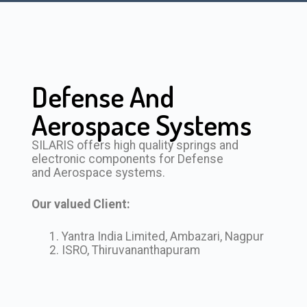
Defense And
Aerospace Systems
SILARIS offers high quality springs and
electronic components for Defense
and Aerospace systems.
Our valued Client:
Yantra India Limited, Ambazari, Nagpur
ISRO, Thiruvananthapuram