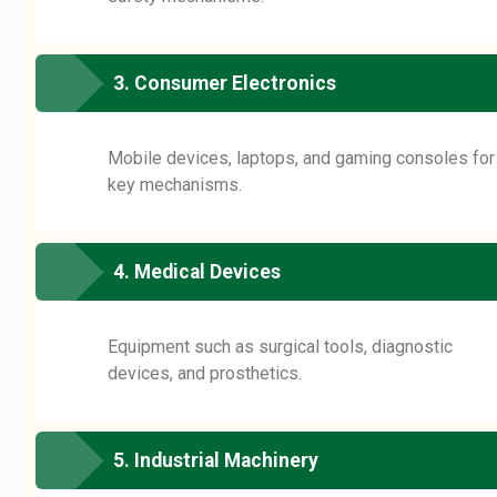
3. Consumer Electronics
Mobile devices, laptops, and gaming consoles for
key mechanisms.
4. Medical Devices
Equipment such as surgical tools, diagnostic
devices, and prosthetics.
5. Industrial Machinery