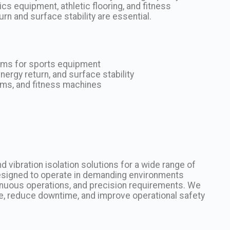
s equipment, athletic flooring, and fitness
urn and surface stability are essential.
tems for sports equipment
ergy return, and surface stability
orms, and fitness machines
 vibration isolation solutions for a wide range of
 designed to operate in demanding environments
tinuous operations, and precision requirements. We
, reduce downtime, and improve operational safety