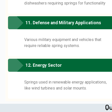
dishwashers requiring springs for functionality
11. Defense and Military Applications
Various military equipment and vehicles that
require reliable spring systems.
12. Energy Sector
Springs used in renewable energy applications,
like wind turbines and solar mounts.
Qu