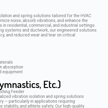
olation and spring solutions tailored for the HVAC
imize noise, absorb vibrations, and enhance the
n residential, commercial, and industrial settings.
dling systems and ductwork, our engineered solutions
cy, and reduced wear and tear on critical
terials
n absorption
rd equipment
ymnastics, Etc.)
zed vibration isolation and spring solutions
ry — particularly in applications requiring
tability, and athlete safety. Our high-quality