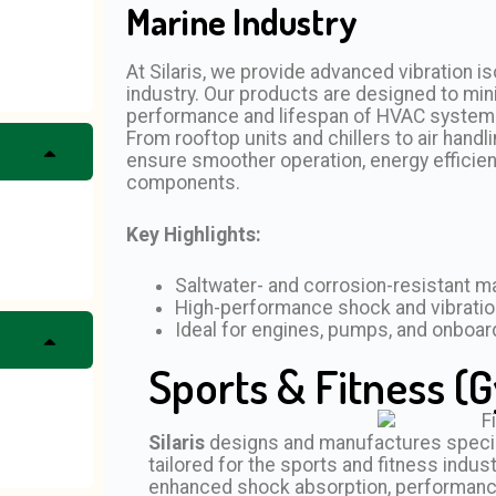
Marine Industry
At Silaris, we provide advanced vibration is
industry. Our products are designed to min
performance and lifespan of HVAC systems i
From rooftop units and chillers to air han
ensure smoother operation, energy efficien
components.
Key Highlights:
Saltwater- and corrosion-resistant ma
High-performance shock and vibratio
Ideal for engines, pumps, and onboa
Sports & Fitness (G
Silaris
designs and manufactures speciali
tailored for the sports and fitness indust
enhanced shock absorption, performance s