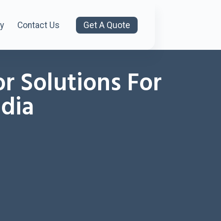
y
Contact Us
Get A Quote
or Solutions For
ndia
8