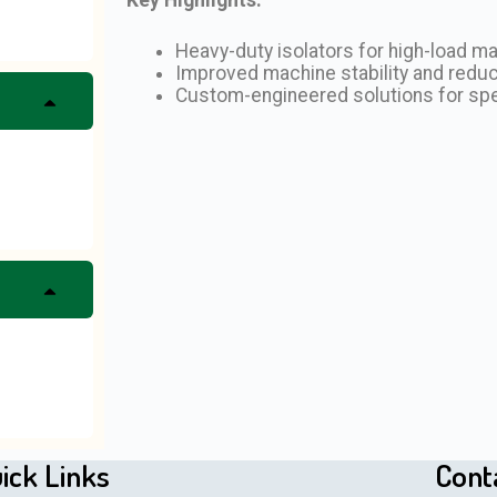
Heavy-duty isolators for high-load m
Improved machine stability and redu
Custom-engineered solutions for sp
ick Links
Cont