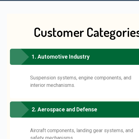
Customer Categorie
1. Automotive Industry
Suspension systems, engine components, and
interior mechanisms.
2. Aerospace and Defense
Aircraft components, landing gear systems, and
safety mechanisms.