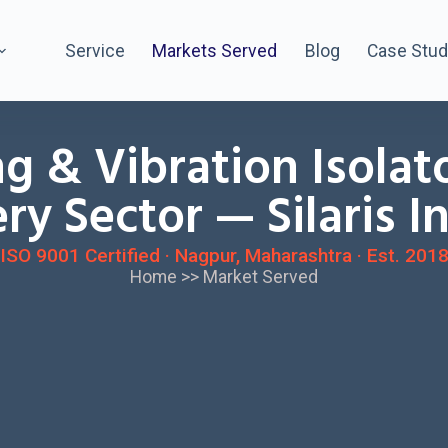
Service
Markets Served
Blog
Case Stud
ng & Vibration Isolat
ry Sector — Silaris I
ISO 9001 Certified · Nagpur, Maharashtra · Est. 201
Home
>>
Market Served