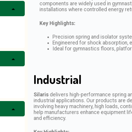
components are widely used in gymnastic
installations where controlled energy ret
Key Highlights:
Precision spring and isolator sys
Engineered for shock absorption, en
Ideal for gymnastics floors, platf
Industrial
Silaris
delivers high-performance spring and
industrial applications. Our products are
involving heavy machinery, high loads, con
help manufacturers enhance equipment life
and efficiency.
Key Highlights: