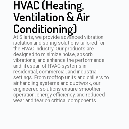
HVAC (Heating,
Ventilation & Air
Conditioning)
At Silaris, we provide advanced vibration
isolation and spring solutions tailored for
the HVAC industry. Our products are
designed to minimize noise, absorb
vibrations, and enhance the performance
and lifespan of HVAC systems in
residential, commercial, and industrial
settings. From rooftop units and chillers to
air handling systems and ductwork, our
engineered solutions ensure smoother
operation, energy efficiency, and reduced
wear and tear on critical components.