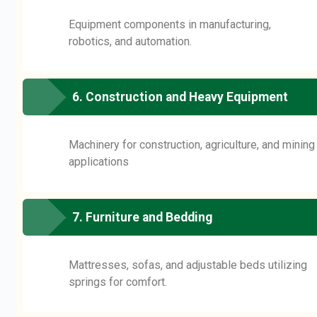
Equipment components in manufacturing,
robotics, and automation.
6. Construction and Heavy Equipment
Machinery for construction, agriculture, and mining
applications
7. Furniture and Bedding
Mattresses, sofas, and adjustable beds utilizing
springs for comfort.