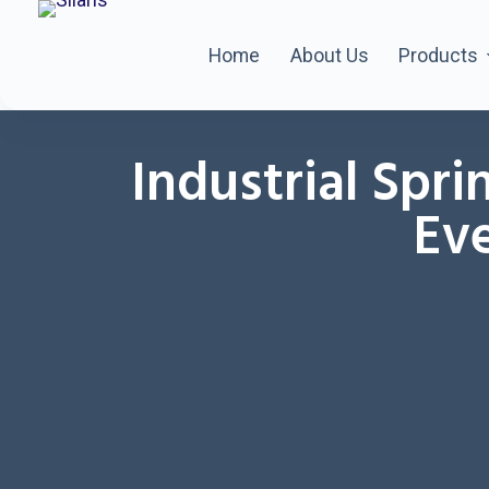
Home
About Us
Products
Industrial Spri
Eve