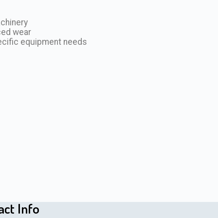
achinery
ced wear
ecific equipment needs
act Info