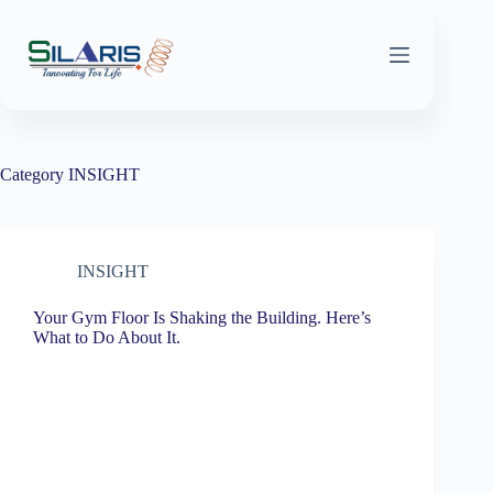
Skip
to
content
Category
INSIGHT
INSIGHT
Your Gym Floor Is Shaking the Building. Here’s
What to Do About It.