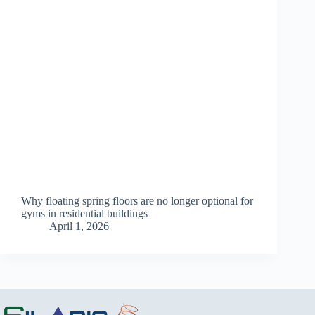
Why floating spring floors are no longer optional for
gyms in residential buildings
April 1, 2026