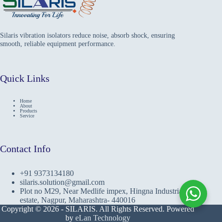
Silaris vibration isolators reduce noise, absorb shock, ensuring
smooth, reliable equipment performance.
Quick Links
Home
About
Products
Service
Contact Info
+91 9373134180
silaris.solution@gmail.com
Plot no M29, Near Medlife impex, Hingna Industrial
estate, Nagpur, Maharashtra- 440016
Copyright © 2026 - SILARIS. All Rights Reserved. Powered
by
eLan Technology